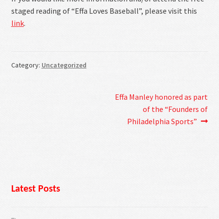
staged reading of “Effa Loves Baseball”, please visit this
link
.
Category:
Uncategorized
Post
Next
Effa Manley honored as part
post:
of the “Founders of
navigation
Philadelphia Sports”
Latest Posts