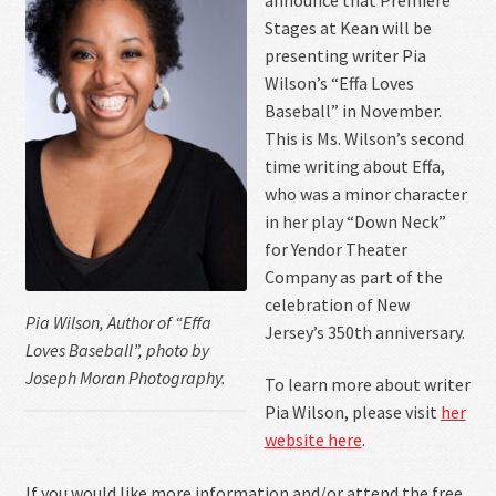
Contact Us
Stages at Kean will be
presenting writer Pia
Wilson’s “Effa Loves
Baseball” in November.
This is Ms. Wilson’s second
time writing about Effa,
who was a minor character
in her play “Down Neck”
for Yendor Theater
Company as part of the
celebration of New
Pia Wilson, Author of “Effa
Jersey’s 350th anniversary.
Loves Baseball”, photo by
Joseph Moran Photography.
To learn more about writer
Pia Wilson, please visit
her
website here
.
If you would like more information and/or attend the free