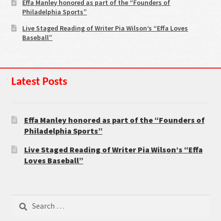
Effa Manley honored as part of the “Founders of
Philadelphia Sports”
Live Staged Reading of Writer Pia Wilson’s “Effa Loves
Baseball”
Latest Posts
Effa Manley honored as part of the “Founders of
Philadelphia Sports”
Live Staged Reading of Writer Pia Wilson’s “Effa
Loves Baseball”
Search
for: